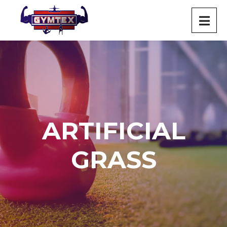
ARTIFICIAL
GRASS