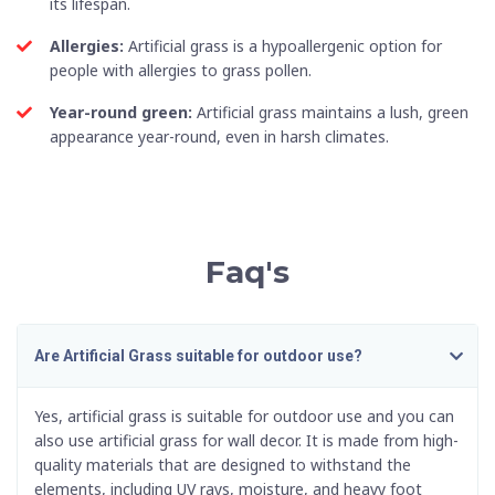
its lifespan.
Allergies:
Artificial grass is a hypoallergenic option for
people with allergies to grass pollen.
Year-round green:
Artificial grass maintains a lush, green
appearance year-round, even in harsh climates.
Faq's
Are Artificial Grass suitable for outdoor use?
Yes, artificial grass is suitable for outdoor use and you can
also use
artificial grass for wall decor
. It is made from high-
quality materials that are designed to withstand the
elements, including UV rays, moisture, and heavy foot