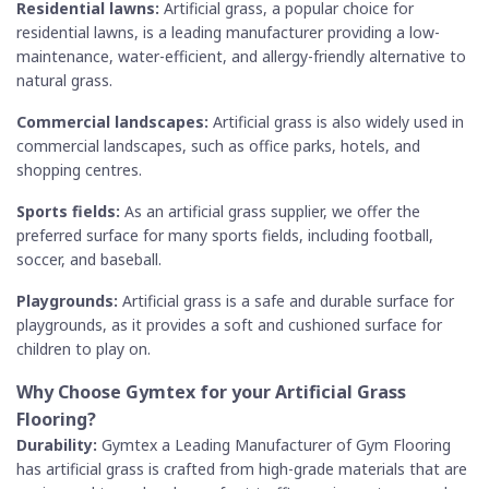
Residential lawns:
Artificial grass, a popular choice for
residential lawns, is a leading manufacturer providing a low-
maintenance, water-efficient, and allergy-friendly alternative to
natural grass.
Commercial landscapes:
Artificial grass is also widely used in
commercial landscapes, such as office parks, hotels, and
shopping centres.
Sports fields:
As an artificial grass supplier, we offer the
preferred surface for many sports fields, including football,
soccer, and baseball.
Playgrounds:
Artificial grass is a safe and durable surface for
playgrounds, as it provides a soft and cushioned surface for
children to play on.
Why Choose Gymtex for your
Artificial Grass
Flooring?
Durability:
Gymtex a Leading Manufacturer of Gym Flooring
has artificial grass is crafted from high-grade materials that are