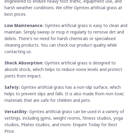
engineered to endure heavy foot traffic, equipment use, and
harsh weather conditions. We offer Gymtex artificial grass at
best prices.
Low Maintenance:
Gymtex artificial grass is easy to clean and
maintain. Simply sweep or mop it regularly to remove dirt and
debris. There's no need for harsh chemicals or specialised
cleaning products. You can check our product quality while
contacting us.
Shock Absorption:
Gymtex artificial grass is designed to
absorb shock, which helps to reduce noise levels and protect
joints from impact.
Safety:
Gymtex artificial grass has a non-slip surface, which
helps to prevent slips and falls. It is also made from non-toxic
materials that are safe for children and pets.
Versatility:
Gymtex artificial grass can be used in a variety of
settings, including gyms, weight rooms, fitness studios, yoga
studios, Pilates studios, and more. Enquire Today for Best
Price.