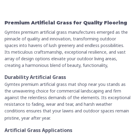
Premium Artificial Grass for Quality Flooring
Gymtex premium artificial grass manufectures emerged as the
pinnacle of quality and innovation, transforming outdoor
spaces into havens of lush greenery and endless possibilities.
Its meticulous craftsmanship, exceptional resilience, and vast
array of design options elevate your outdoor living areas,
creating a harmonious blend of beauty, functionality,
Durability Artificial Grass
Gymtex premium
artificial grass mat shop near
you
stands as
the unwavering choice for commercial landscaping and firm
against the relentless demands of the elements. Its exceptional
resistance to fading, wear and tear, and harsh weather
conditions ensures that your lawns and outdoor spaces remain
pristine, year after year.
Artificial Grass Applications