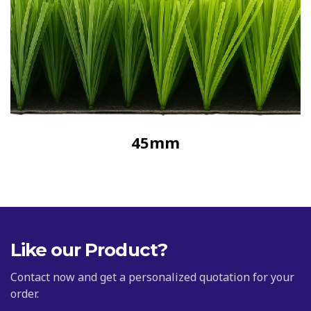
45mm
Like our Product?
Contact now and get a personalized quotation for your
order.