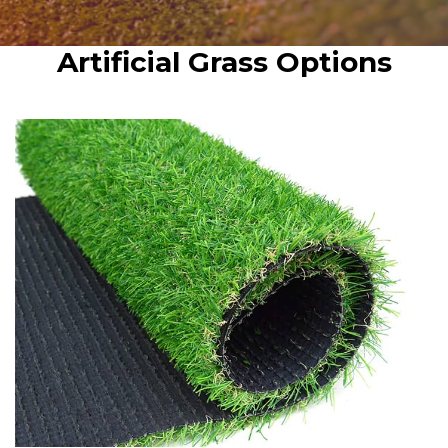
Artificial Grass Options