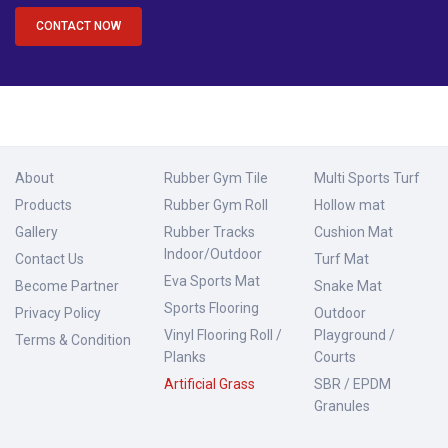
CONTACT NOW
About
Rubber Gym Tile
Multi Sports Turf
Products
Rubber Gym Roll
Hollow mat
Gallery
Rubber Tracks
Cushion Mat
Indoor/Outdoor
Contact Us
Turf Mat
Eva Sports Mat
Become Partner
Snake Mat
Sports Flooring
Privacy Policy
Outdoor
Vinyl Flooring Roll /
Playground /
Terms & Condition
Planks
Courts
Artificial Grass
SBR / EPDM
Granules