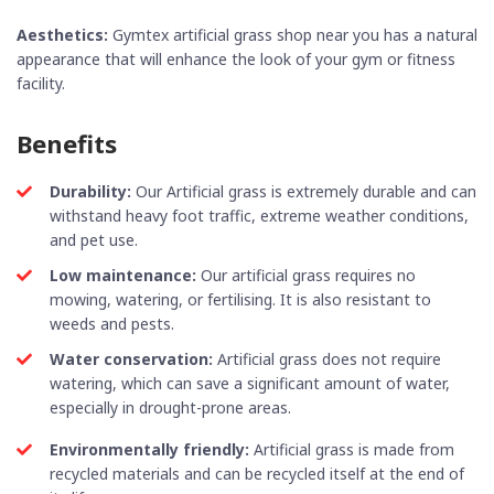
Aesthetics:
Gymtex
artificial grass shop near you
has a natural
appearance that will enhance the look of your gym or fitness
facility.
Benefits
Durability:
Our Artificial grass is extremely durable and can
withstand heavy foot traffic, extreme weather conditions,
and pet use.
Low maintenance:
Our artificial grass requires no
mowing, watering, or fertilising. It is also resistant to
weeds and pests.
Water conservation:
Artificial grass does not require
watering, which can save a significant amount of water,
especially in drought-prone areas.
Environmentally friendly:
Artificial grass is made from
recycled materials and can be recycled itself at the end of