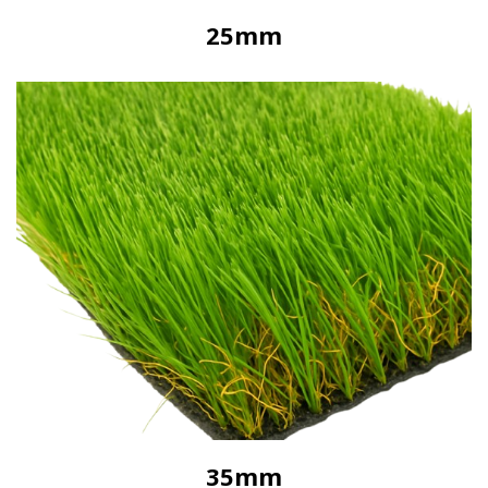
25mm
35mm