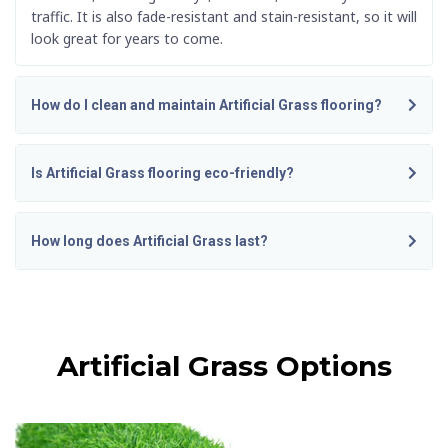
traffic. It is also fade-resistant and stain-resistant, so it will
look great for years to come.
How do I clean and maintain Artificial Grass flooring?
Is Artificial Grass flooring eco-friendly?
How long does Artificial Grass last?
Artificial Grass Options